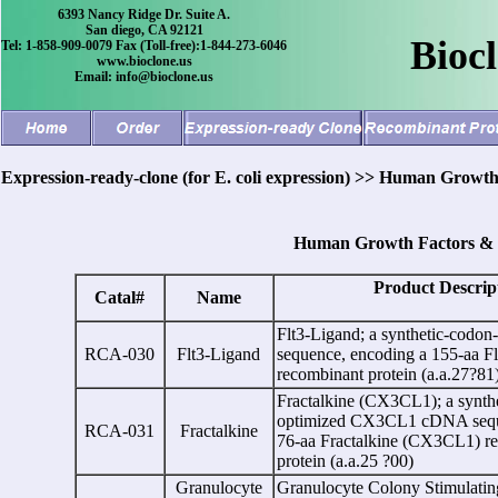
6393 Nancy Ridge Dr. Suite A.
San diego, CA 92121
Bioc
Tel: 1-858-909-0079 Fax (Toll-free):1-844-273-6046
www.bioclone.us
Email: info@bioclone.us
Expression-ready-clone (for E. coli expression) >> Human Growth
Human Growth Factors & C
Product Descrip
Catal#
Name
Flt3-Ligand;
a
synthetic-codo
RCA-030
Flt3-Ligand
sequence, encoding a 155-aa F
recombinant protein (a.a.27?81
Fractalkine (CX3CL1);
a
synth
optimized CX3CL1 cDNA sequ
RCA-031
Fractalkine
76-aa Fractalkine (CX3CL1) r
protein (a.a.25 ?00)
Granulocyte
Granulocyte Colony Stimulating