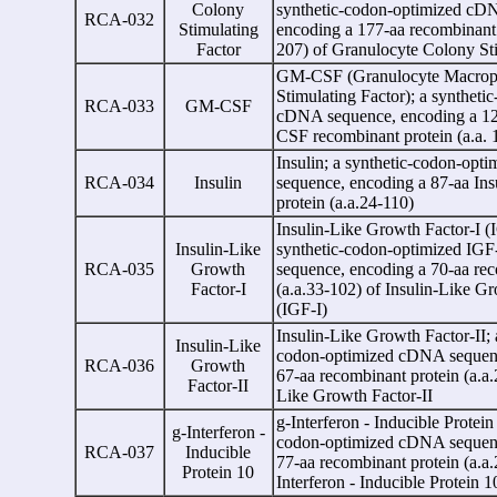
Colony
synthetic-codon-optimized cD
RCA-032
Stimulating
encoding a 177-aa recombinant 
Factor
207) of Granulocyte Colony St
GM-CSF (Granulocyte Macrop
Stimulating Factor); a syntheti
RCA-033
GM-CSF
cDNA sequence, encoding a 1
CSF recombinant protein (a.a. 
Insulin; a synthetic-codon-op
RCA-034
Insulin
sequence, encoding a 87-aa Ins
protein (a.a.24-110)
Insulin-Like Growth Factor-I (I
Insulin-Like
synthetic-codon-optimized IG
RCA-035
Growth
sequence, encoding a 70-aa rec
Factor-I
(a.a.33-102) of Insulin-Like Gr
(IGF-I)
Insulin-Like Growth Factor-II; 
Insulin-Like
codon-optimized cDNA sequenc
RCA-036
Growth
67-aa recombinant protein (a.a.
Factor-II
Like Growth Factor-II
g
-Interferon - Inducible Protein
g
-Interferon -
codon-optimized cDNA sequenc
RCA-037
Inducible
77-aa recombinant protein (a.a
Protein 10
Interferon - Inducible Protein 1