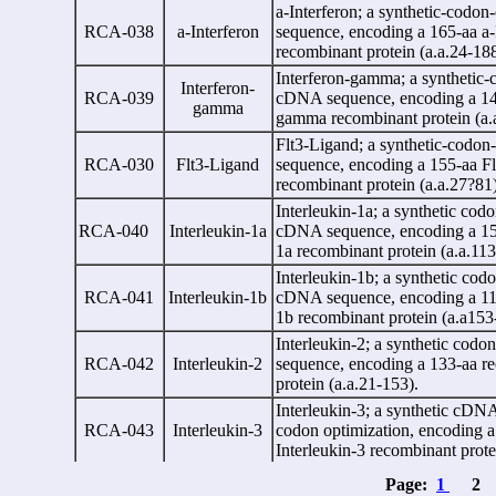
a
-Interferon; a synthetic-cod
RCA-038
a
-Interferon
sequence, encoding a 165-aa
a
-
recombinant protein (a.a.24-18
Interferon-gamma; a synthetic
Interferon-
RCA-039
cDNA sequence, encoding a 146
gamma
gamma recombinant protein (a.
Flt3-Ligand;
a
synthetic-codo
RCA-030
Flt3-Ligand
sequence, encoding a 155-aa F
recombinant protein (a.a.27?81
Interleukin-1
a
; a synthetic cod
RCA-040
Interleukin-1
a
cDNA sequence, encoding a 159
1
a
recombinant protein (a.a.113
Interleukin-1
b
; a synthetic cod
RCA-041
Interleukin-1
b
cDNA sequence, encoding a 117
1
b
recombinant protein (a.a153
Interleukin-2; a synthetic cod
RCA-042
Interleukin-2
sequence, encoding a 133-aa r
protein (a.a.21-153).
Interleukin-3; a synthetic cDN
RCA-043
Interleukin-3
codon optimization, encoding a
Interleukin-3 recombinant prote
Interleukin-4; a synthetic cDN
Page:
1