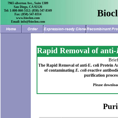
7965 silverton Ave., Suite 1309
San Diego, CA 92126
Bioc
Tel: 1-800-860-5112: (858)-547-8349
Fax: (858)-547-8314
www.bioclon.com
Email: info@bioclon.com
Rapid Removal of anti-
Brie
The Rapid Removal of anti-E. coli Protein Ant
of contaminating
E. coli
-reactive antibod
purification proces
Please downloa
Puri