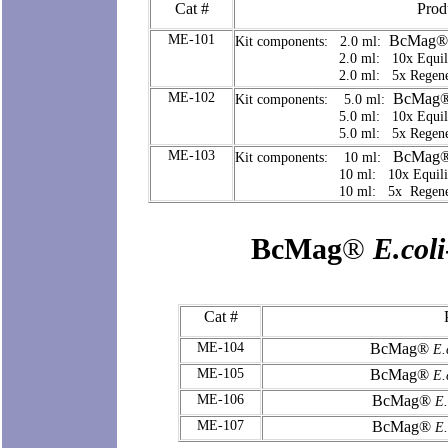
Cat #
Prod
ME-101
BcMag®
Kit components: 2.0 ml:
2.0 ml: 10x Equilibrat
2.0 ml: 5x Regeneratio
ME-102
BcMag
Kit components: 5.0 ml:
5.0 ml: 10x Equilibrat
5.0 ml: 5x Regeneratio
ME-103
BcMag
Kit components: 10 ml:
10 ml: 10x Equilibrati
10 ml: 5x Regeneratio
BcMag
®
E.coli
Cat #
ME-104
BcMag®
E.c
ME-105
BcMag®
E.c
ME-106
BcMag®
E.
ME-107
BcMag®
E.