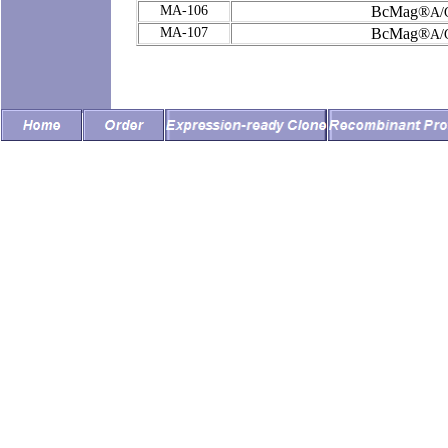
MA-106
BcMag®
A/
MA-107
BcMag®
A/