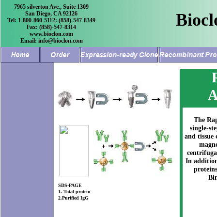
7965 silverton Ave., Suite 1309
San Diego, CA 92126
Biocl
Tel: 1-800-860-5112: (858)-547-8349
Fax: (858)-547-8314
www.bioclon.com
Email: info@bioclon.com
A
The Rap
single-st
and tissue
magnet
centrifug
In additio
protein
Bi
SDS-PAGE
1. Total protein
2.Purified IgG