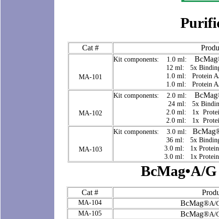
Purifi
Cat #
Produ
BcMag
Kit components: 1.0 ml:
12 ml: 5x Binding/Wash
1.0 ml: Protein A/G Elu
MA-101
1.0 ml: Protein A/G Neu
BcMag
Kit components: 2.0 ml:
24 ml: 5x Binding/Was
2.0 ml: 1x Protein A/G 
MA-102
2.0 ml: 1x Protein A/G 
BcMag
Kit components: 3.0 ml:
36 ml: 5x Binding/Wash
3.0 ml: 1x Protein A/G E
MA-103
3.0 ml: 1x Protein A/G N
BcMag•A/G 
Cat #
Produ
MA-104
BcMag®
A/G
MA-105
BcMag®
A/G